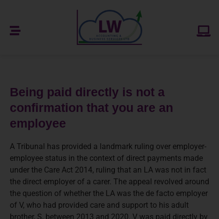
Being paid directly is not a
confirmation that you are an
employee
A Tribunal has provided a landmark ruling over employer-
employee status in the context of direct payments made
under the Care Act 2014, ruling that an LA was not in fact
the direct employer of a carer. The appeal revolved around
the question of whether the LA was the de facto employer
of V, who had provided care and support to his adult
brother, S, between 2013 and 2020. V was paid directly by