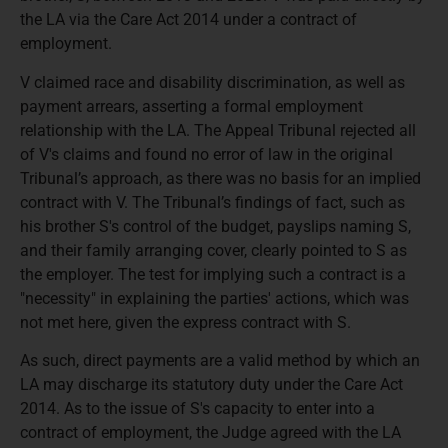
the LA via the Care Act 2014 under a contract of
employment.
V claimed race and disability discrimination, as well as
payment arrears, asserting a formal employment
relationship with the LA. The Appeal Tribunal rejected all
of V's claims and found no error of law in the original
Tribunal’s approach, as there was no basis for an implied
contract with V. The Tribunal’s findings of fact, such as
his brother S's control of the budget, payslips naming S,
and their family arranging cover, clearly pointed to S as
the employer. The test for implying such a contract is a
"necessity" in explaining the parties' actions, which was
not met here, given the express contract with S.
As such, direct payments are a valid method by which an
LA may discharge its statutory duty under the Care Act
2014. As to the issue of S's capacity to enter into a
contract of employment, the Judge agreed with the LA