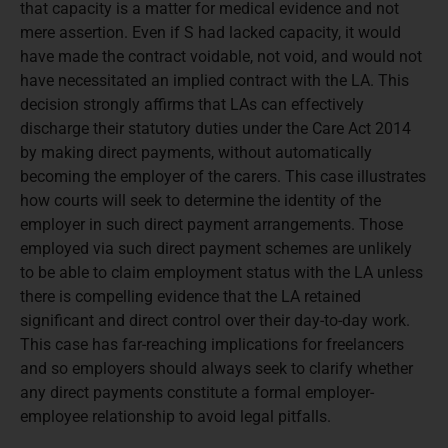
that capacity is a matter for medical evidence and not
mere assertion. Even if S had lacked capacity, it would
have made the contract voidable, not void, and would not
have necessitated an implied contract with the LA. This
decision strongly affirms that LAs can effectively
discharge their statutory duties under the Care Act 2014
by making direct payments, without automatically
becoming the employer of the carers. This case illustrates
how courts will seek to determine the identity of the
employer in such direct payment arrangements. Those
employed via such direct payment schemes are unlikely
to be able to claim employment status with the LA unless
there is compelling evidence that the LA retained
significant and direct control over their day-to-day work.
This case has far-reaching implications for freelancers
and so employers should always seek to clarify whether
any direct payments constitute a formal employer-
employee relationship to avoid legal pitfalls.