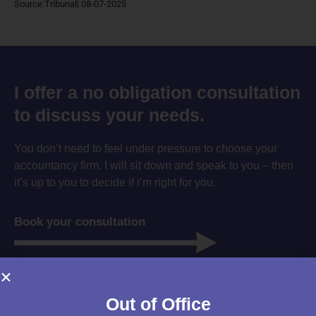
Source:Tribunal| 08-07-2025
I offer a no obligation consultation
to discuss your needs.
You don’t need to feel under pressure to choose your
accountancy firm. I will sit down and speak to you – then
it’s up to you to decide if i’m right for you.
Book your consultation
Out of Office