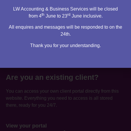
LW Accounting & Business Services will be closed
th
rd
from 4
June to 23
June inclusive.
All enquires and messages will be responded to on the
24th.
Thank you for your understanding.
Are you an existing client?
You can access your own client portal directly from this
website. Everything you need to access is all stored
there, ready for you 24/7.
View your portal