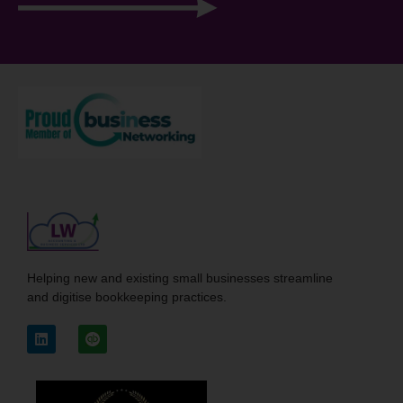
Helping new and existing small businesses streamline
and digitise bookkeeping practices.