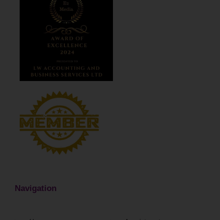
Navigation