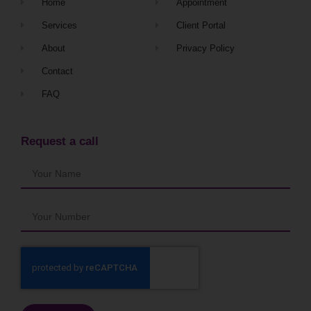
Home
Appointment
Services
Client Portal
About
Privacy Policy
Contact
FAQ
Request a call