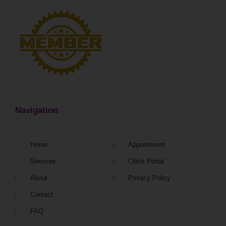
Navigation
Home
Appointment
Services
Client Portal
About
Privacy Policy
Contact
FAQ