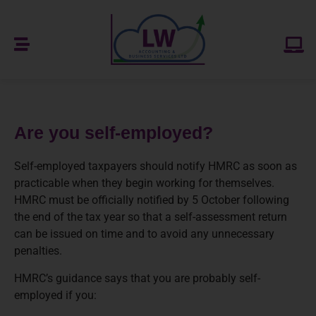
Are you self-employed?
Self-employed taxpayers should notify HMRC as soon as
practicable when they begin working for themselves.
HMRC must be officially notified by 5 October following
the end of the tax year so that a self-assessment return
can be issued on time and to avoid any unnecessary
penalties.
HMRC’s guidance says that you are probably self-
employed if you: