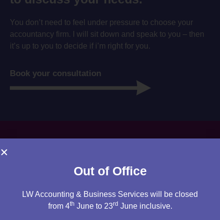
You don’t need to feel under pressure to choose your
accountancy firm. I will sit down and speak to you – then
it’s up to you to decide if i’m right for you.
Book your consultation
Out of Office
LW Accounting & Business Services will be closed
th
rd
from 4
June to 23
June inclusive.