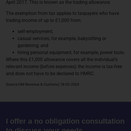
April 2017. This is known as the trading allowance.
The exemption from tax applies to taxpayers who have
trading income of up to £1,000 from:
self-employment;
casual services, for example, babysitting or
gardening; and
hiring personal equipment, for example, power tools.
Where this £1,000 allowance covers all the individual’s
relevant income (before expenses) the income is tax-free
and does not have to be declared to HMRC.
Source:HM Revenue & Customs| 18-02-2024
I offer a no obligation consultation
to discuss your needs.