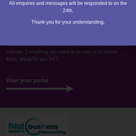
All enquires and messages will be responded to on the
24th.
Thank you for your understanding.
Are you an existing client?
You can access your own client portal directly from this
website. Everything you need to access is all stored
there, ready for you 24/7.
View your portal