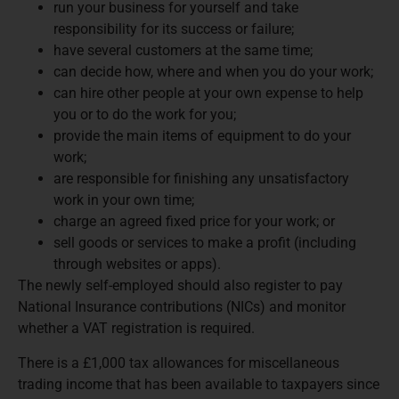
run your business for yourself and take
responsibility for its success or failure;
have several customers at the same time;
can decide how, where and when you do your work;
can hire other people at your own expense to help
you or to do the work for you;
provide the main items of equipment to do your
work;
are responsible for finishing any unsatisfactory
work in your own time;
charge an agreed fixed price for your work; or
sell goods or services to make a profit (including
through websites or apps).
The newly self-employed should also register to pay
National Insurance contributions (NICs) and monitor
whether a VAT registration is required.
There is a £1,000 tax allowances for miscellaneous
trading income that has been available to taxpayers since