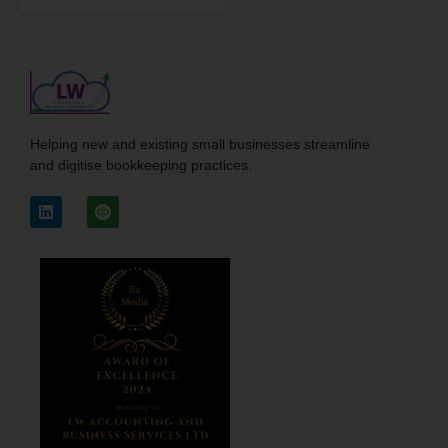
Helping new and existing small businesses streamline
and digitise bookkeeping practices.