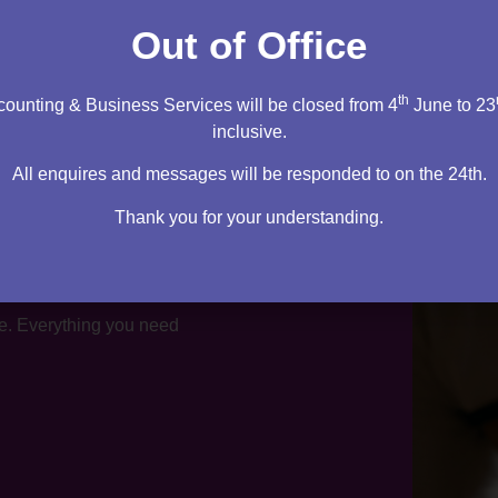
tation
Out of Office
th
ounting & Business Services will be closed from 4
June to 23
inclusive.
All enquires and messages will be responded to on the 24th.
Thank you for your understanding.
te. Everything you need