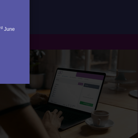
rd
June