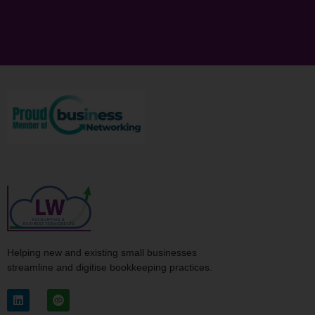
Helping new and existing small businesses
streamline and digitise bookkeeping practices.