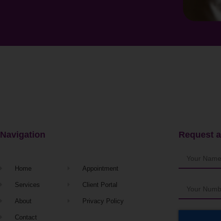
Navigation
Request a
Home
Appointment
Services
Client Portal
About
Privacy Policy
Contact