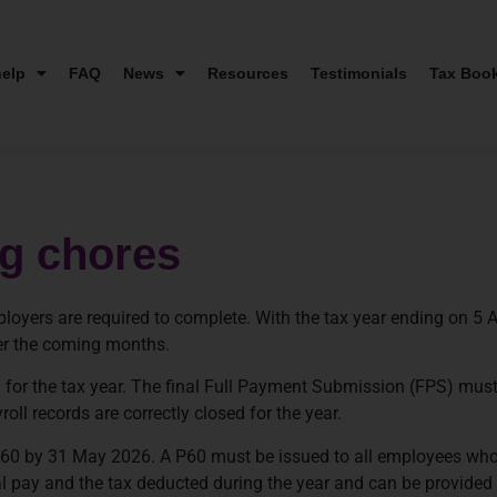
elp
FAQ
News
Resources
Testimonials
Tax Boo
ng chores
loyers are required to complete. With the tax year ending on 5 A
ver the coming months.
n for the tax year. The final Full Payment Submission (FPS) mus
ll records are correctly closed for the year.
 by 31 May 2026. A P60 must be issued to all employees who ar
 pay and the tax deducted during the year and can be provided ei