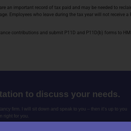
re an important record of tax paid and may be needed to reclaim 
e. Employees who leave during the tax year will not receive a P
urance contributions and submit P11D and P11D(b) forms to HMRC
ltation to discuss your needs.
cy firm. I will sit down and speak to you – then it’s up to you
m right for you.