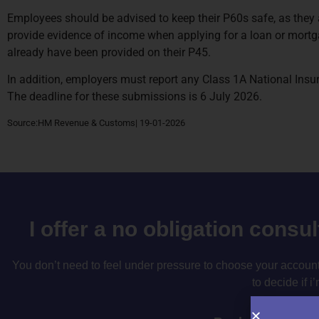
Employees should be advised to keep their P60s safe, as they a
provide evidence of income when applying for a loan or mortgag
already have been provided on their P45.
In addition, employers must report any Class 1A National Ins
The deadline for these submissions is 6 July 2026.
Source:HM Revenue & Customs| 19-01-2026
I offer a no obligation consu
You don’t need to feel under pressure to choose your accountan
to decide if i’