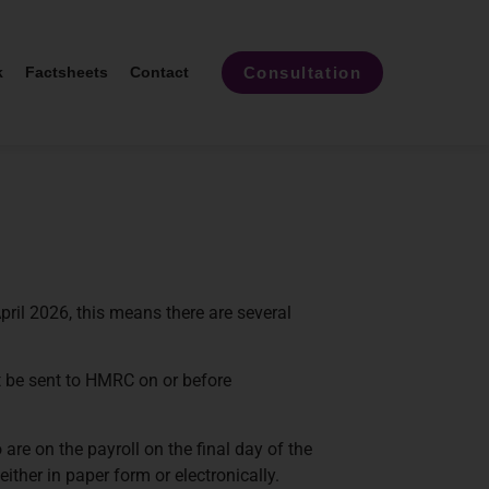
Consultation
k
Factsheets
Contact
pril 2026, this means there are several
t be sent to HMRC on or before
e on the payroll on the final day of the
ther in paper form or electronically.