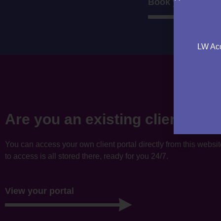
Book your consul
LW Acc
Are you an existing client?
You can access your own client portal directly from this websi
to access is all stored there, ready for you 24/7.
View your portal