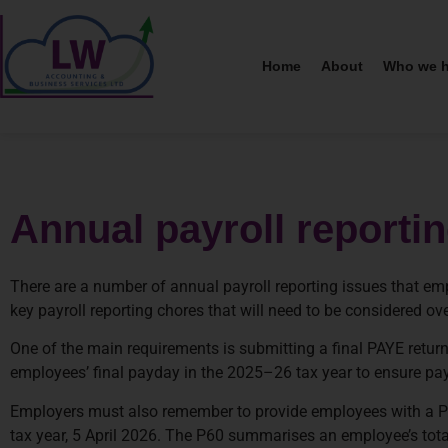
Home
About
Who we h
Annual payroll reporti
There are a number of annual payroll reporting issues that emp
key payroll reporting chores that will need to be considered o
One of the main requirements is submitting a final PAYE retur
employees’ final payday in the 2025–26 tax year to ensure payro
Employers must also remember to provide employees with a P60
tax year, 5 April 2026. The P60 summarises an employee’s total