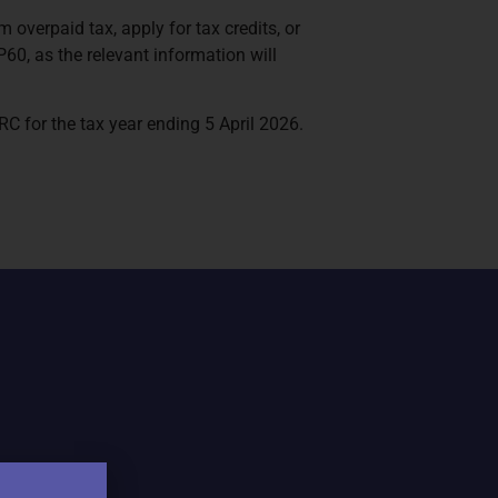
overpaid tax, apply for tax credits, or
60, as the relevant information will
 for the tax year ending 5 April 2026.