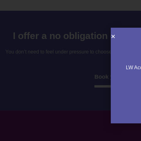
I offer a no obligation consu
You don’t need to feel under pressure to choose your accountan
to decide if i’
LW Acc
Book your consul