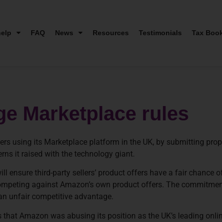
elp
FAQ
News
Resources
Testimonials
Tax Boo
ge Marketplace rules
llers using its Marketplace platform in the UK, by submitting p
ns it raised with the technology giant.
 ensure third-party sellers’ product offers have a fair chance o
 competing against Amazon’s own product offers. The commitme
f an unfair competitive advantage.
that Amazon was abusing its position as the UK’s leading online