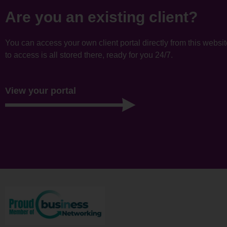
Are you an existing client?
You can access your own client portal directly from this websi
to access is all stored there, ready for you 24/7.
View your portal