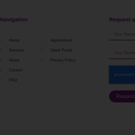
Navigation
Request a
Home
Appointment
Services
Client Portal
About
Privacy Policy
Contact
FAQ
Request