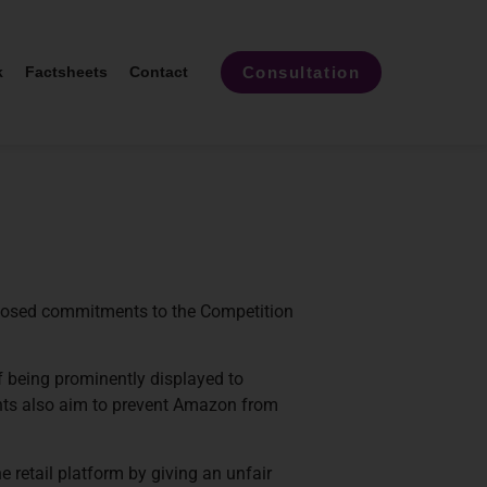
Consultation
k
Factsheets
Contact
roposed commitments to the Competition
f being prominently displayed to
nts also aim to prevent Amazon from
 retail platform by giving an unfair