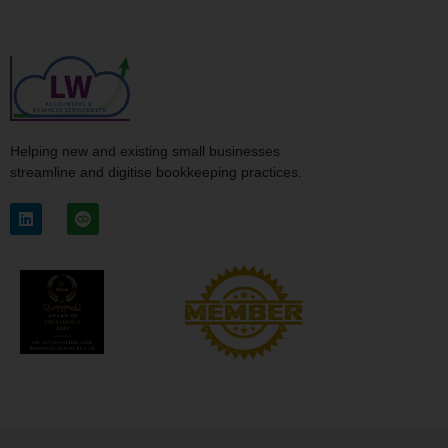
Helping new and existing small businesses
streamline and digitise bookkeeping practices.