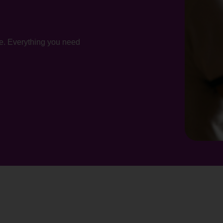
te. Everything you need