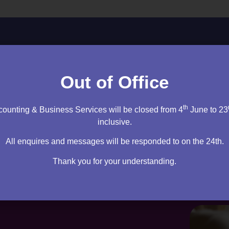
ltation to discuss your needs.
Out of Office
cy firm. I will sit down and speak to you – then it’s up to you
m right for you.
th
ounting & Business Services will be closed from 4
June to 23
inclusive.
tation
All enquires and messages will be responded to on the 24th.
Thank you for your understanding.