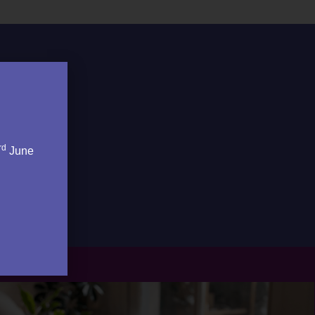
rd
June