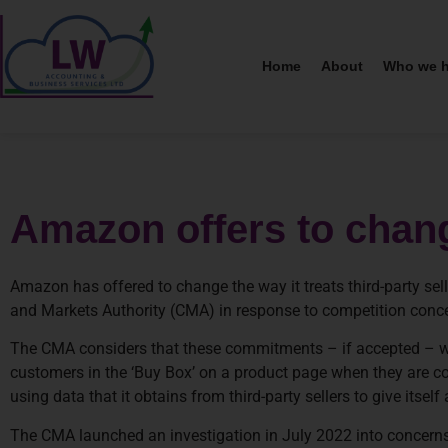
Home
About
Who we h
Amazon offers to chan
Amazon has offered to change the way it treats third-party se
and Markets Authority (CMA) in response to competition concer
The CMA considers that these commitments – if accepted – will
customers in the ‘Buy Box’ on a product page when they are
using data that it obtains from third-party sellers to give itsel
The CMA launched an investigation in July 2022 into concerns 