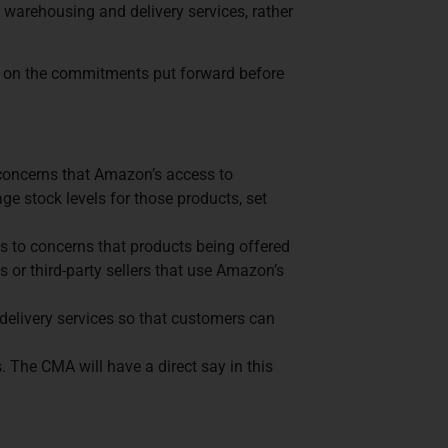
 warehousing and delivery services, rather
g on the commitments put forward before
 concerns that Amazon’s access to
age stock levels for those products, set
es to concerns that products being offered
s or third-party sellers that use Amazon’s
 delivery services so that customers can
The CMA will have a direct say in this