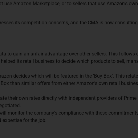
hat use Amazon Marketplace, or to sellers that use Amazon’s own
dresses its competition concerns, and the CMA is now consultin
ta to gain an unfair advantage over other sellers. This follows
s helped its retail business to decide which products to sell, man
azon decides which will be featured in the ‘Buy Box’. This relat
uy Box than similar offers from either Amazon’s own retail busines
ate their own rates directly with independent providers of Prime
egotiated.
ill monitor the company’s compliance with these commitments. 
expertise for the job.