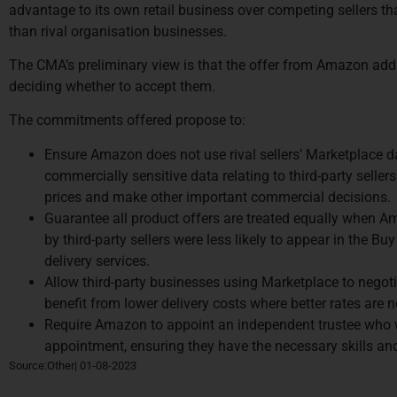
advantage to its own retail business over competing sellers t
than rival organisation businesses.
The CMA’s preliminary view is that the offer from Amazon ad
deciding whether to accept them.
The commitments offered propose to:
Ensure Amazon does not use rival sellers’ Marketplace da
commercially sensitive data relating to third-party seller
prices and make other important commercial decisions.
Guarantee all product offers are treated equally when Am
by third-party sellers were less likely to appear in the B
delivery services.
Allow third-party businesses using Marketplace to negoti
benefit from lower delivery costs where better rates are n
Require Amazon to appoint an independent trustee who w
appointment, ensuring they have the necessary skills and 
Source:Other| 01-08-2023