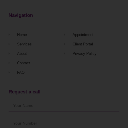
Navigation
Home
Appointment
Services
Client Portal
About
Privacy Policy
Contact
FAQ
Request a call