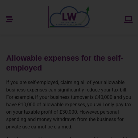
Allowable expenses for the self-
employed
If you are self-employed, claiming all of your allowable
business expenses can significantly reduce your tax bill.
For example, if your business turnover is £40,000 and you
have £10,000 of allowable expenses, you will only pay tax
on your taxable profit of £30,000. However, personal
spending and money withdrawn from the business for
private use cannot be claimed.