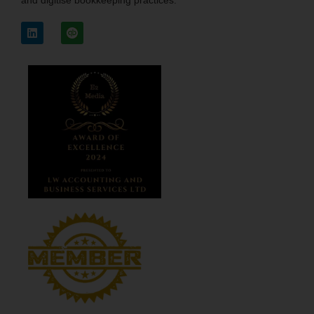
and digitise bookkeeping practices.