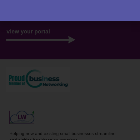
website. Everything you need to access is all stored
there, ready for you 24/7.
View your portal
Helping new and existing small businesses streamline