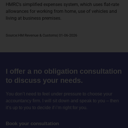
HMRC's simplified expenses system, which uses flat-rate
allowances for working from home, use of vehicles and
living at business premises.
Source:HM Revenue & Customs| 01-06-2026
I offer a no obligation consultation
to discuss your needs.
You don’t need to feel under pressure to choose your
accountancy firm. I will sit down and speak to you – then
it’s up to you to decide if i’m right for you.
Book your consultation