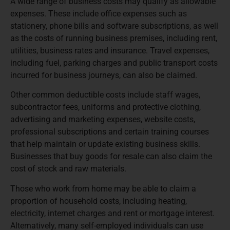
A wide range of business costs may qualify as allowable
expenses. These include office expenses such as
stationery, phone bills and software subscriptions, as well
as the costs of running business premises, including rent,
utilities, business rates and insurance. Travel expenses,
including fuel, parking charges and public transport costs
incurred for business journeys, can also be claimed.
Other common deductible costs include staff wages,
subcontractor fees, uniforms and protective clothing,
advertising and marketing expenses, website costs,
professional subscriptions and certain training courses
that help maintain or update existing business skills.
Businesses that buy goods for resale can also claim the
cost of stock and raw materials.
Those who work from home may be able to claim a
proportion of household costs, including heating,
electricity, internet charges and rent or mortgage interest.
Alternatively, many self-employed individuals can use