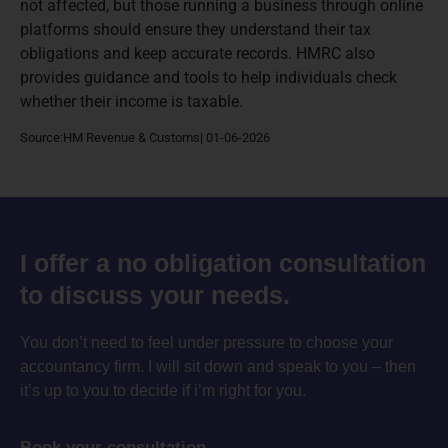
not affected, but those running a business through online
platforms should ensure they understand their tax
obligations and keep accurate records. HMRC also
provides guidance and tools to help individuals check
whether their income is taxable.
Source:HM Revenue & Customs| 01-06-2026
I offer a no obligation consultation
to discuss your needs.
You don’t need to feel under pressure to choose your
accountancy firm. I will sit down and speak to you – then
it’s up to you to decide if i’m right for you.
Book your consultation