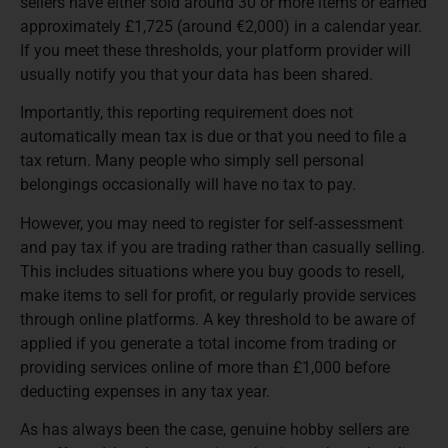
sellers have either sold around 30 or more items or earned
approximately £1,725 (around €2,000) in a calendar year.
If you meet these thresholds, your platform provider will
usually notify you that your data has been shared.
Importantly, this reporting requirement does not
automatically mean tax is due or that you need to file a
tax return. Many people who simply sell personal
belongings occasionally will have no tax to pay.
However, you may need to register for self-assessment
and pay tax if you are trading rather than casually selling.
This includes situations where you buy goods to resell,
make items to sell for profit, or regularly provide services
through online platforms. A key threshold to be aware of
applied if you generate a total income from trading or
providing services online of more than £1,000 before
deducting expenses in any tax year.
As has always been the case, genuine hobby sellers are