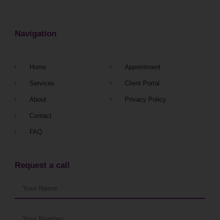
Navigation
Home
Appointment
Services
Client Portal
About
Privacy Policy
Contact
FAQ
Request a call