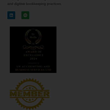
and digitise bookkeeping practices.