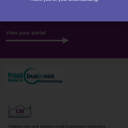
website. Everything you need to access is all stored
there, ready for you 24/7.
View your portal
Helping new and existing small businesses streamline