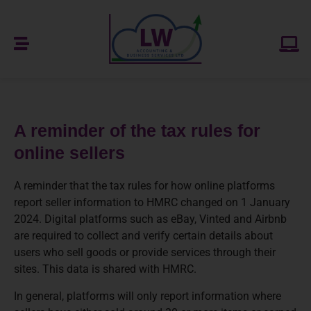
A reminder of the tax rules for
online sellers
A reminder that the tax rules for how online platforms
report seller information to HMRC changed on 1 January
2024. Digital platforms such as eBay, Vinted and Airbnb
are required to collect and verify certain details about
users who sell goods or provide services through their
sites. This data is shared with HMRC.
In general, platforms will only report information where