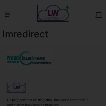
Imredirect
Helping new and existing small businesses streamline
and digitise bookkeeping practices.