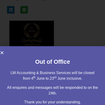
Out of Office
LW Accounting & Business Services will be closed
th
rd
from 4
June to 23
June inclusive.
All enquires and messages will be responded to on the
24th.
Thank you for your understanding.