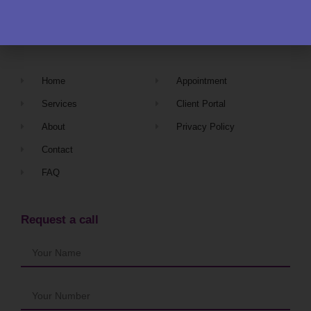
Navigation
Home
Appointment
Services
Client Portal
About
Privacy Policy
Contact
FAQ
Request a call