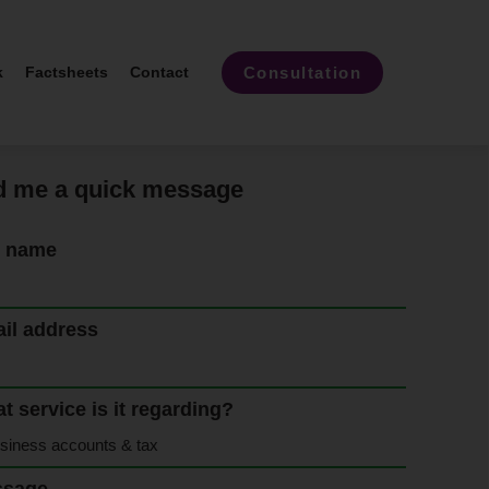
Consultation
k
Factsheets
Contact
 me a quick message
l name
il address
t service is it regarding?
ssage