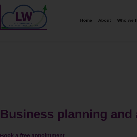
Home
About
Who we h
Business planning and 
Book a free appointment