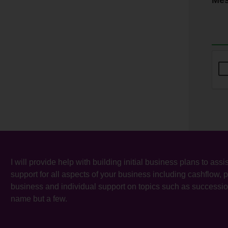
I will provide help with building initial business plans to as
support for all aspects of your business including cashflow,
business and individual support on topics such as successio
name but a few.