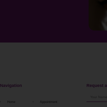
Navigation
Request a
Home
Appointment