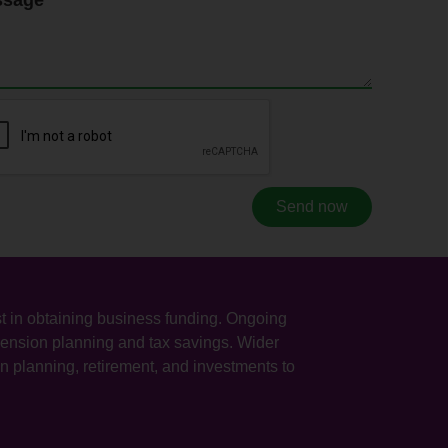
Send now
sist in obtaining business funding. Ongoing
 pension planning and tax savings. Wider
n planning, retirement, and investments to