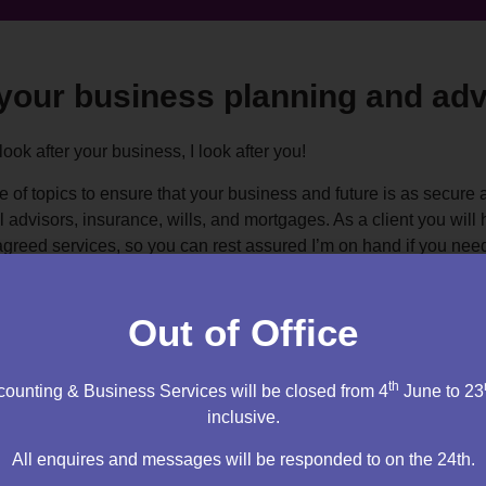
 your business planning and adv
 look after your business, I look after you!
e of topics to ensure that your business and future is as secure 
al advisors, insurance, wills, and mortgages. As a client you wil
agreed services, so you can rest assured I’m on hand if you nee
interests at heart.
Out of Office
th
ounting & Business Services will be closed from 4
June to 23
inclusive.
initial 1 hour appointment.
All enquires and messages will be responded to on the 24th.