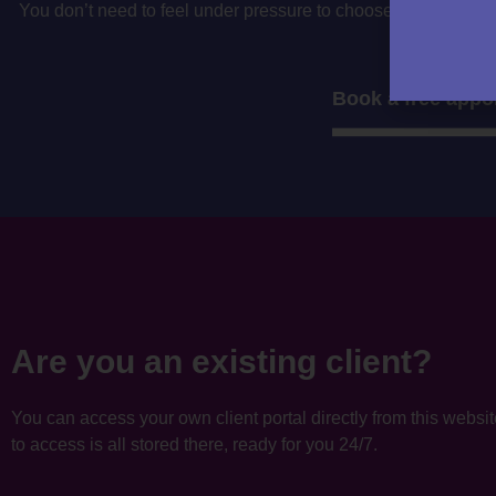
You don’t need to feel under pressure to choose your accountan
to decide if i’
Book a free appo
Are you an existing client?
You can access your own client portal directly from this websi
to access is all stored there, ready for you 24/7.