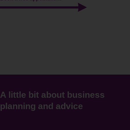
A little bit about business
planning and advice