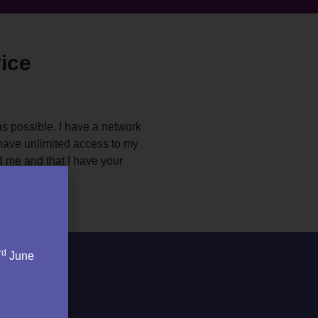
ice
as possible. I have a network
l have unlimited access to my
d me and that I have your
rd
June