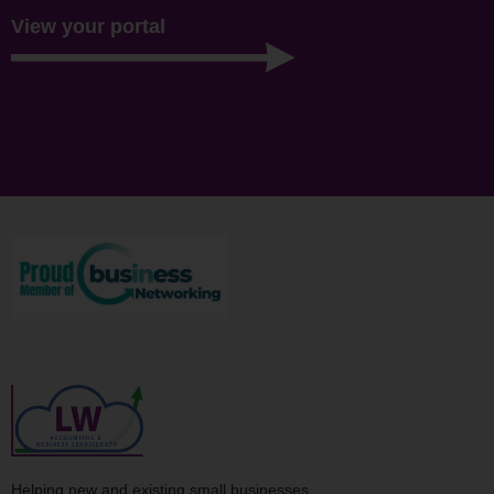
View your portal
Helping new and existing small businesses