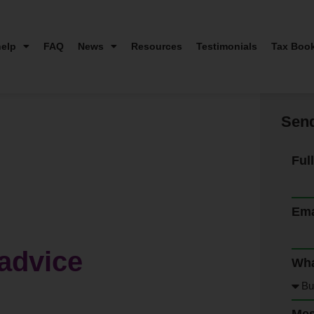
elp
FAQ
News
Resources
Testimonials
Tax Boo
Send
Ful
Ema
advice
Wha
Me