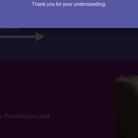
cy firm. I will sit down and speak to you – then it’s up to you
Thank you for your understanding.
m right for you.
intment
te. Everything you need