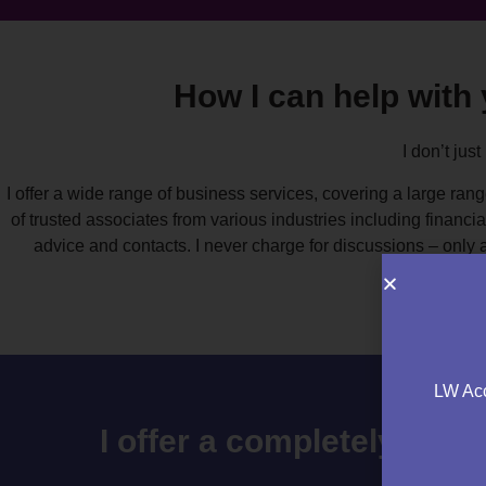
How I can help with
I don’t just
I offer a wide range of business services, covering a large rang
of trusted associates from various industries including financi
advice and contacts. I never charge for discussions – only 
LW Acc
I offer a completely free 